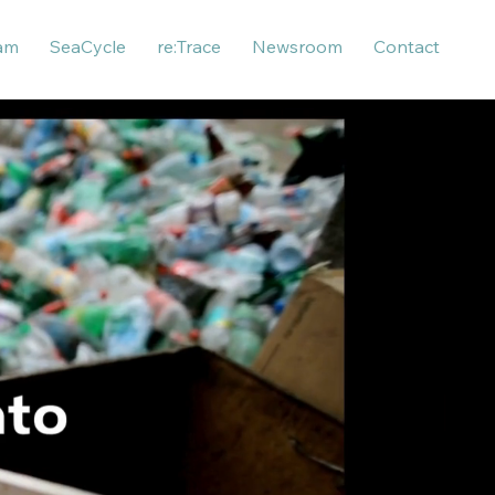
am
SeaCycle
re:Trace
Newsroom
Contact