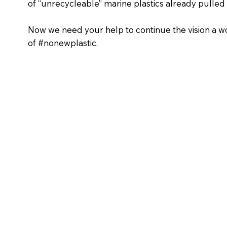
of “unrecycleable” marine plastics already pulled
Now we need your help to continue the vision a w
of #nonewplastic.