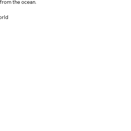
 from the ocean.
orld