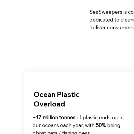
SeaSweepers is com
dedicated to clean
deliver consumers 
Ocean Plastic
Overload
~17 million tonnes
of plastic ends up in
our oceans each year, with
50%
being
ghost nets / fishing gear.