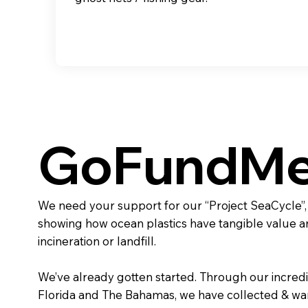
GoFundM
We need your support for our “Project SeaCycle”
showing how ocean plastics have tangible value 
incineration or landfill.
We’ve already gotten started. Through our incredi
Florida and The Bahamas, we have collected & wa