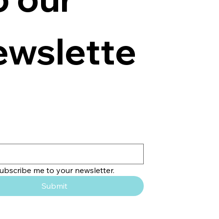
ewslette
subscribe me to your newsletter.
Submit