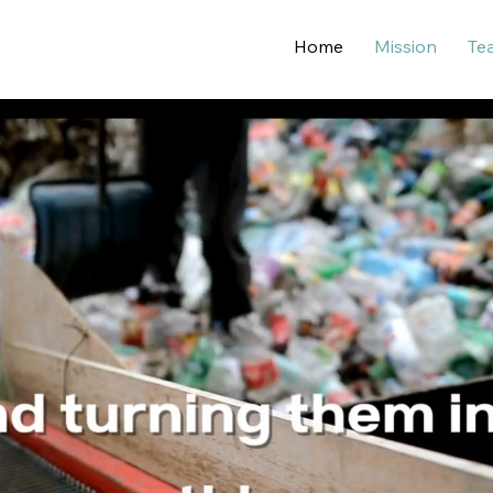
Home
Mission
Te