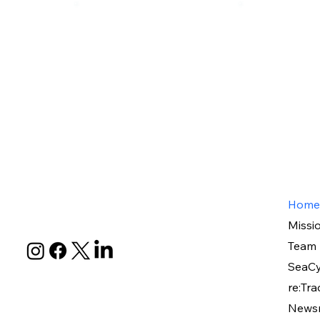
Home
Missi
Team
SeaCy
re:Tra
News