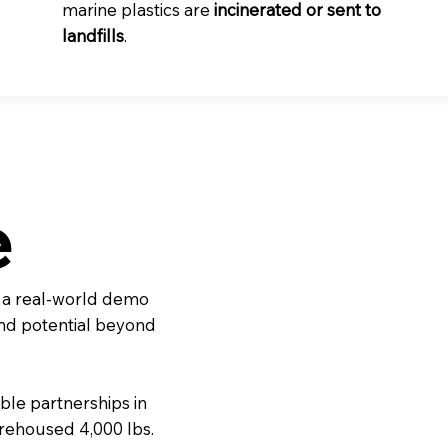
marine plastics are
incinerated or sent to
landfills
.
e
, a real-world demo
and potential beyond
ble partnerships in
rehoused 4,000 lbs.