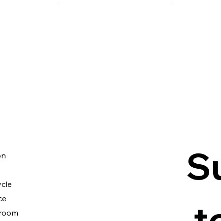
S
on
cle
ce
 t
room