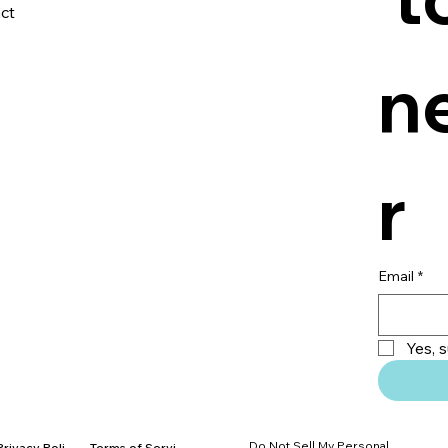
ct
n
r
Email
*
Yes, 
Do Not Sell My Personal
Privacy Policy
Terms of Service