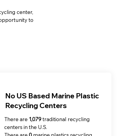
ycling center,
 opportunity to
No US Based Marine Plastic
Recycling Centers
There are
1,079
traditional recycling
centers in the U.S. ​​
There are
0
marine plastics recycling