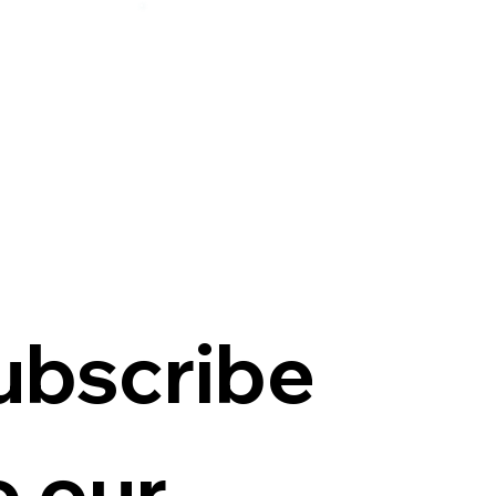
ubscribe
o our 