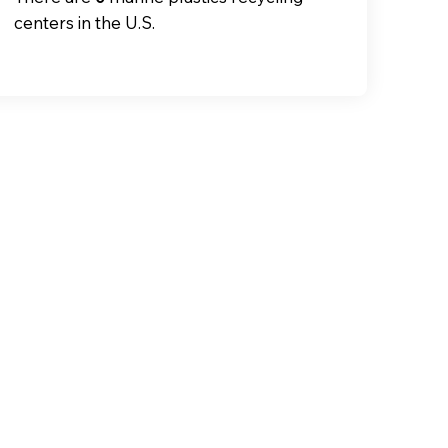
centers in the U.S.