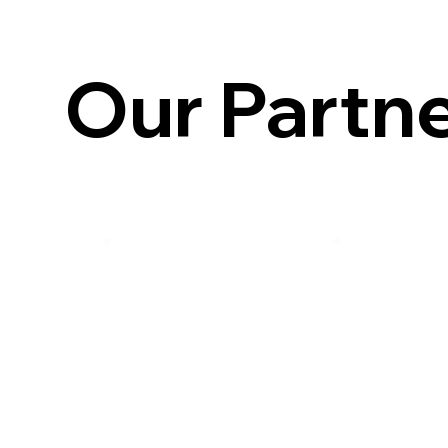
Our Partn