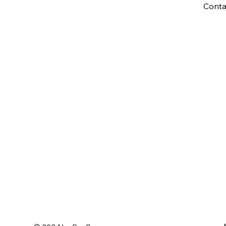
Conta