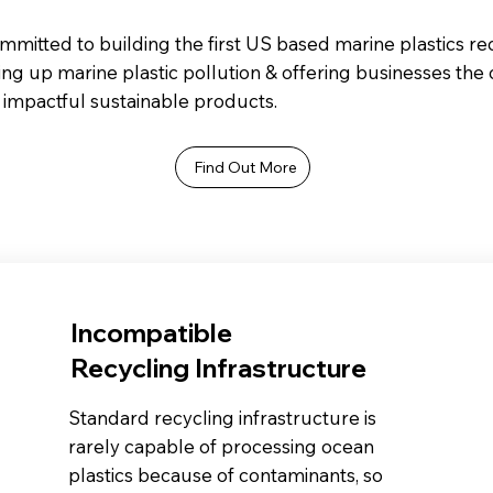
mitted to building the first US based marine plastics rec
ing up marine plastic pollution & offering businesses the
impactful sustainable products.
Find Out More
Incompatible
Recycling Infrastructure
Standard recycling infrastructure is
rarely capable of processing ocean
plastics because of contaminants, so