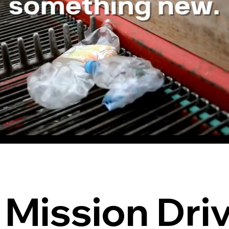
Mission Dri