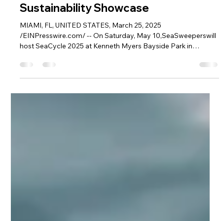
SeaSweepers
Mar 25, 2025
3 min read
SeaCycle 2025 Comes to Coconut
Grove: 4,000+ Pounds of Ocean
Plastic Take Center Stage in Miami