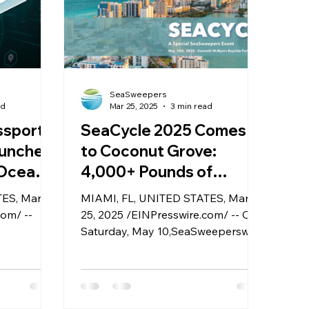
SeaSweepers
ad
Mar 25, 2025
3 min read
ssport:
SeaCycle 2025 Comes
unches
to Coconut Grove:
 Ocean
4,000+ Pounds of
ble
Ocean Plastic Take
TES, March
MIAMI, FL, UNITED STATES, March
Center Stage in Miami
com/ --
25, 2025 /EINPresswire.com/ -- On
Sustainability Showcase
Saturday, May 10,SeaSweeperswill
 unveiled
host SeaCycle 2025 at Kenneth
gital
Myers Bayside Park in Coconut
 system
Grove, a first-of-its-kind public
 marine
event that brings together more