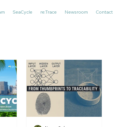
am
SeaCycle
re:Trace
Newsroom
Contact