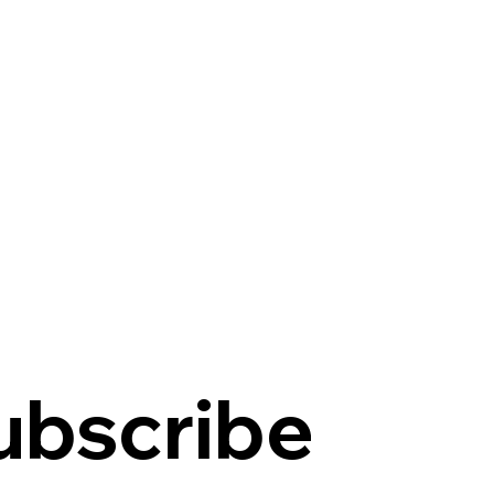
ubscribe