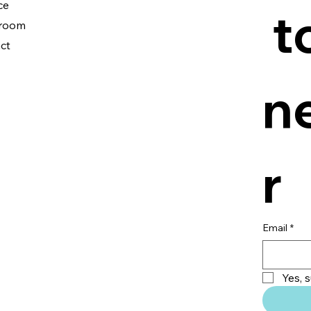
ce
 t
room
ct
n
r
Email
*
Yes, 