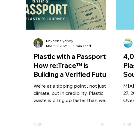
Naveen Sydney
Mar 30, 2025
1 min read
Plastic with a Passport:
4,
How re:Trace™ is
Pla
Building a Verified Future
Sou
for Ocean Plastics
Ba
We’re at a tipping point , not just in
MIAM
Ins
climate, but in credibility. Plastic
27, 
waste is piling up faster than we
Se
Over
can track it, and public trust in
than
recycling is eroding just as quickly.
plas
We’ve entered the era of
vuln
greenwashing, where sustainability
Flor