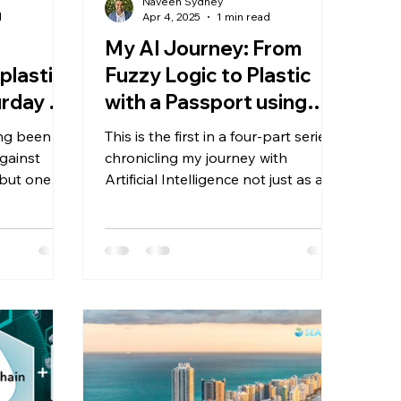
Naveen Sydney
d
Apr 4, 2025
1 min read
My AI Journey: From
plastic
Fuzzy Logic to Plastic
rday at
with a Passport using
n
re:Trace™
ng been a
This is the first in a four-part series
against
chronicling my journey with
 but one
Artificial Intelligence not just as a
remained:
technology, but as a lifelong thread
te after
that’s run through my career, my
values, and now, my mission to
ocean ends
protect the oceans.
ators—
eaweed,
l recycling