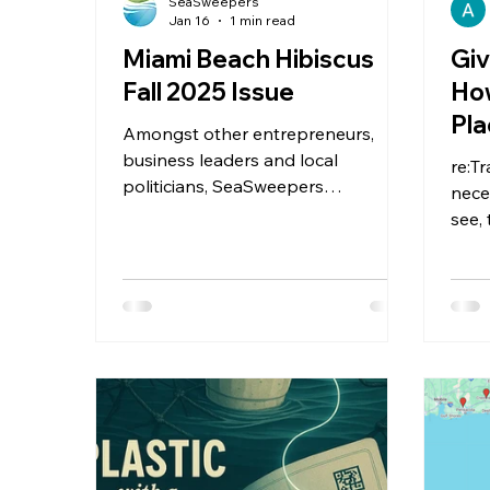
SeaSweepers
Jan 16
1 min read
Miami Beach Hibiscus
Giv
Fall 2025 Issue
How
Pla
Amongst other entrepreneurs,
business leaders and local
re:T
politicians, SeaSweepers
nece
participated in the Miami Business
see,
Club Event with VFW Miami Beach
trai
for an evening of networking and
Plasti
collaboration. See the
SeaSweepers mention in the Miami
Beach Hibiscus Fall 2025 issue.