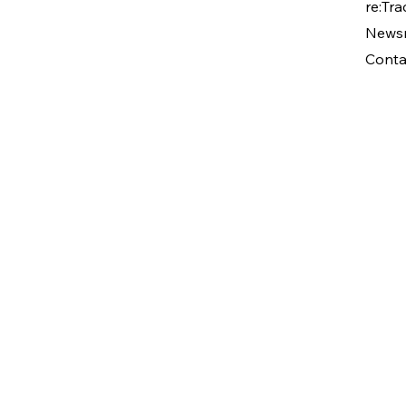
re:Tra
News
Conta