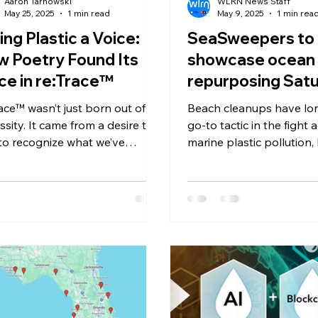
Aaron Tarnowski
WLRN News Staff
May 25, 2025
1 min read
May 9, 2025
1 min rea
ing Plastic a Voice:
SeaSweepers to
 Poetry Found Its
showcase ocean 
ce in re:Trace™
repurposing Satu
SeaCycle event i
race™ wasn’t just born out of
Beach cleanups have lo
Coconut Grove
ssity. It came from a desire to
go-to tactic in the fight 
 to recognize what we’ve
marine plastic pollution,
ned ourselves to overlook.
stubborn question has 
c...
what happens to the was
it’s collected? In most cases, plastic
debris pulled from the 
up in landfills or inciner
contaminated by salt, s
and grime that traditiona
centers can’t handle.