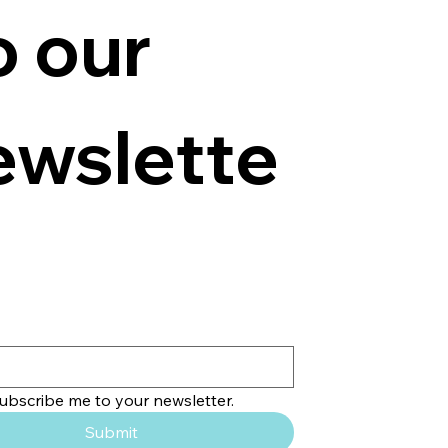
o our 
ewslette
subscribe me to your newsletter.
Submit