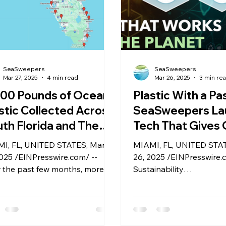
SeaSweepers
SeaSweepers
Mar 27, 2025
4 min read
Mar 26, 2025
3 min re
000 Pounds of Ocean
Plastic With a Pa
stic Collected Across
SeaSweepers La
th Florida and The
Tech That Gives
hamas Reveals Key
Plastics a Verifia
I, FL, UNITED STATES, March
MIAMI, FL, UNITED STA
ights Ahead of
Second Life
2025 /EINPresswire.com/ --
26, 2025 /EINPresswire.
aCycle 2025
 the past few months, more
Sustainability
 4,000 pounds of ocean
startupSeaSweepershas
tic were recovered from
its latest innovation: a Di
erable coastal habitats in the
Product Passport (DPP)
ida Keys, Miami, and The
designed specifically for