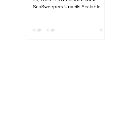
SeaSweepers Unveils Scalable
Climate-Tech Solution to Tackle
Marine Plastic Crisis Powered by AI,
Blockchain, and Circular Design,
SeaSweepers Launches a New
Model for Ocean Plastic Recovery
and Reuse