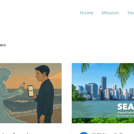
Home
Mission
Te
ers