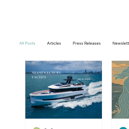
All Posts
Articles
Press Releases
Newslett