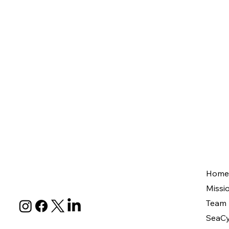
Home
Missi
Team
SeaCy