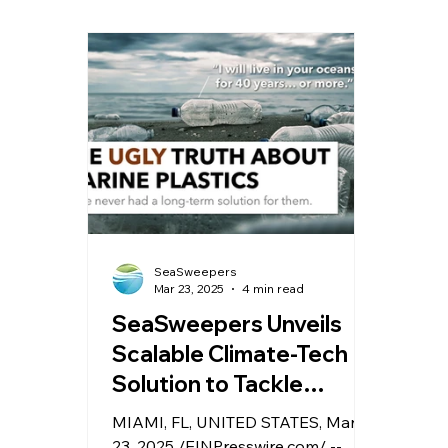
is more marketing buzzword than
Baha
measurable truth. Terms like
clea
“recycled,” “eco,” and “ocean-
more
bound” are slapped onto
exha
packaging with no real data to
reali
back them up.
wash 
SeaSweepers
Mar 23, 2025
4 min read
SeaSweepers Unveils
Scalable Climate-Tech
Solution to Tackle
Marine Plastic Crisis
MIAMI, FL, UNITED STATES, March
23, 2025 /EINPresswire.com/ --